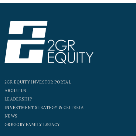
2GR EQUITY INVESTOR PORTAL
ABOUT US
LEADERSHIP
INVESTMENT STRATEGY & CRITERIA
NEWS
GREGORY FAMILY LEGACY