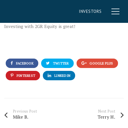
INVESTORS
Investing with 2GR Equity is great!
FACEBOOK
TWITTER
GOOGLE PLUS
PINTEREST
LINKEDIN
Previous Post
Next Post
Mike B.
Terry H.