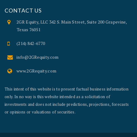
CONTACT US
2GR Equity, LLC 342 S. Main Street, Suite 200 Grapevine,
Texas 76051
(214) 842-6770
info@2GRequity.com
www.2GRequity.com
This intent of this website is to present factual business information
only. In no way is this website intended as a solicitation of
investments and does not include predictions, projections, forecasts
or opinions or valuations of securities.